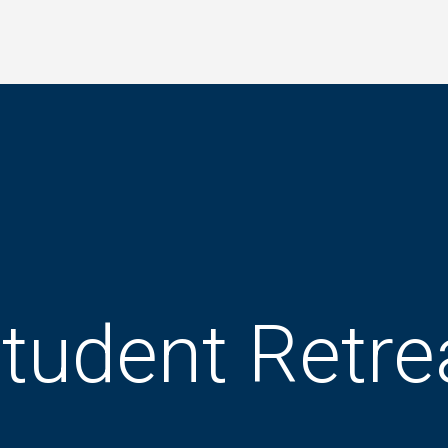
tudent Retre