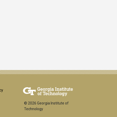
er
cy
© 2026 Georgia Institute of
Technology