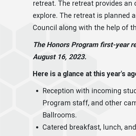
retreat. The retreat provides an 
explore. The retreat is planned 
Council along with the help of 
The Honors Program first-year re
August 16, 2023.
Here is a glance at this year's a
Reception with incoming stu
Program staff, and other cam
Ballrooms.
Catered breakfast, lunch, an