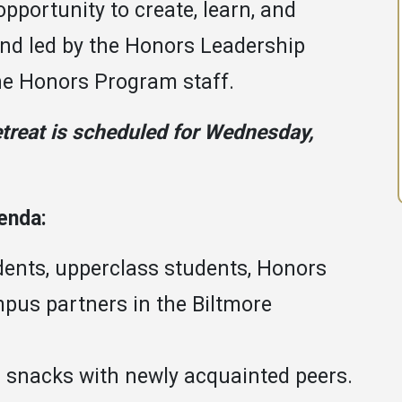
opportunity to create, learn, and
and led by the Honors Leadership
the Honors Program staff.
treat is scheduled for Wednesday,
genda:
dents, upperclass students, Honors
pus partners in the Biltmore
d snacks with newly acquainted peers.