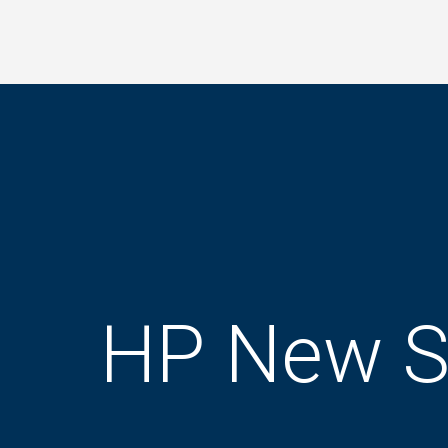
Skip
to
main
content
HP New S