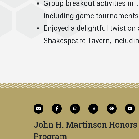
Group breakout activities in 
including game tournaments, 
Enjoyed a delightful twist on 
Shakespeare Tavern, includin
John H. Martinson Honors
Program