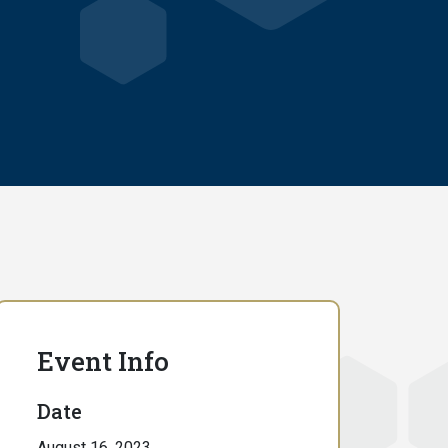
Event Info
Date
August 16, 2023