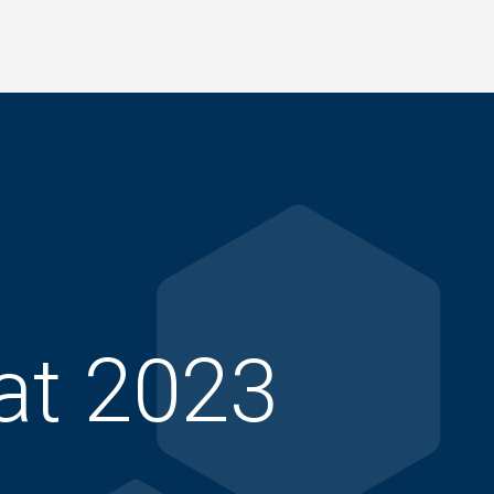
at 2023