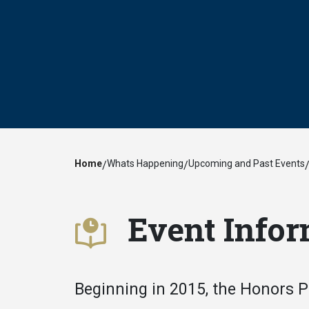
Home
Whats Happening
Upcoming and Past Events
/
/
Event Infor
Beginning in 2015, the Honors 