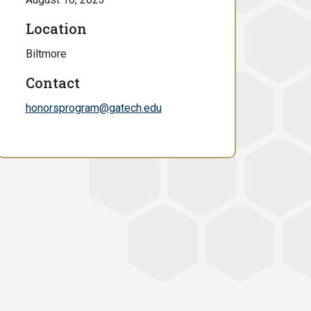
Location
Biltmore
Contact
honorsprogram@gatech.edu