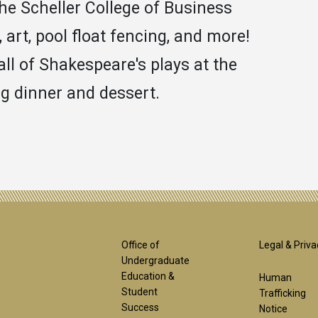
the Scheller College of Business
art, pool float fencing, and more!
all of Shakespeare's plays at the
g dinner and dessert.
Footer
Foot
Office of
Legal & Priva
Undergraduate
Education &
Human
1st
2nd
Student
Trafficking
Success
Notice