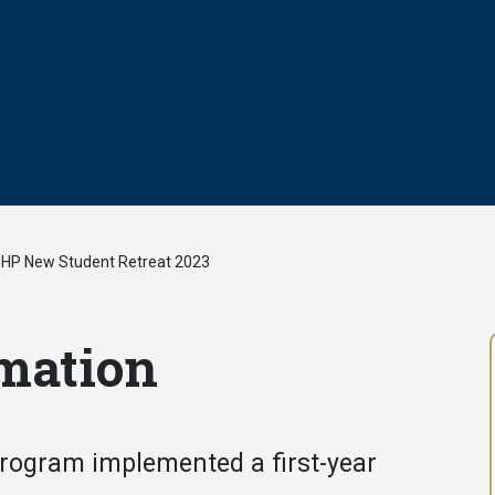
HP New Student Retreat 2023
/
mation
Program implemented a first-year