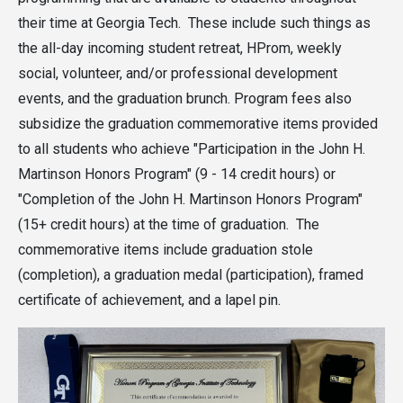
their time at Georgia Tech. These include such things as
the all-day incoming student retreat, HProm, weekly
social, volunteer, and/or professional development
events, and the graduation brunch. Program fees also
subsidize the graduation commemorative items provided
to all students who achieve "Participation in the John H.
Martinson Honors Program" (9 - 14 credit hours) or
"Completion of the John H. Martinson Honors Program"
(15+ credit hours) at the time of graduation. The
commemorative items include graduation stole
(completion), a graduation medal (participation), framed
certificate of achievement, and a lapel pin.