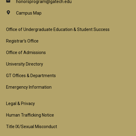
honorsprogram@gatech.edu
Campus Map
Footer
Office of Undergraduate Education & Student Success
1st
Registrar's Office
Block
Office of Admissions
University Directory
GT Offices & Departments
Emergency Information
Footer
Legal & Privacy
2nd
Human Trafficking Notice
Block
Title IX/Sexual Misconduct