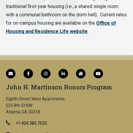
traditional first-year housing (i.e., a shared single room
with a communal bathroom on the dorm hall). Current rates
for on-campus housing are available on the
Office of
Housing and Residence Life website
.
John H. Martinson Honors Program
Eighth Street West Apartments
555 8th St NW
Atlanta, GA 30318
+1 404.385.7532