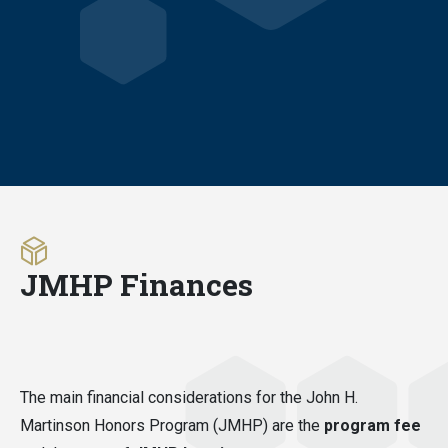
JMHP Finances
The main financial considerations for the John H.
Martinson Honors Program (JMHP) are the
program fee