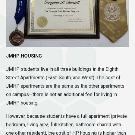
JMHP HOUSING
JMHP students live in all three buildings in the Eighth
Street Apartments (East, South, and West). The cost of
JMHP apartments are the same as the other apartments
on campus—there is not an additional fee for living in
JMHP housing.
However, because students have a full apartment (private
bedroom, living area, full kitchen, bathroom shared with
one other resident), the cost of HP housing is higher than