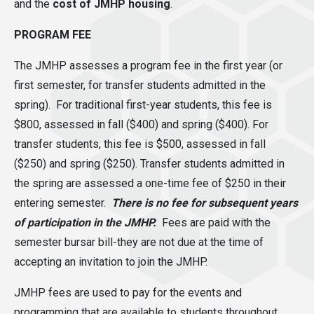
and the
cost of JMHP housing
.
PROGRAM FEE
The JMHP assesses a program fee in the first year (or
first semester, for transfer students admitted in the
spring). For traditional first-year students, this fee is
$800
, assessed in fall ($400) and spring ($400).
For
transfer students, this fee is $500
, assessed in fall
($250) and spring ($250). Transfer students admitted in
the spring are assessed a one-time fee of $250 in their
entering semester.
There is no fee for subsequent years
of participation in the JMHP.
Fees are paid with the
semester bursar bill-they are not due at the time of
accepting an invitation to join the JMHP.
JMHP fees are used to pay for the events and
programming that are available to students throughout