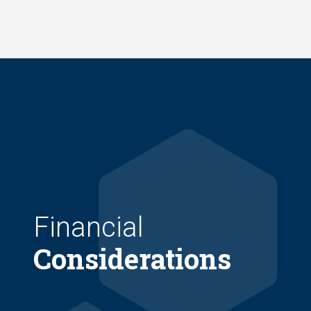
Skip
to
main
content
Financial
Considerations