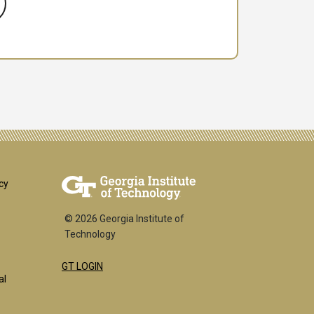
er
cy
© 2026 Georgia Institute of
Technology
GT LOGIN
k
al