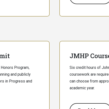
mit
JMHP Cours
on Honors Program,
Six credit hours of Jo
lanning and publicly
coursework are require
ers in Progress and
can choose from appro
academic year.