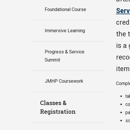
Foundational Course
Serv
cred
Immersive Learning
the 
is a
Progress & Service
reco
Summit
item
JMHP Coursework
Comple
ta
Classes &
co
Registration
pa
si