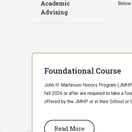
Academic
Below 
Advising
Foundational Course
John H. Martinson Honors Program (JMHP)
fall 2026 or after are required to take a fo
offered by the JMHP or in their School or 
Read More