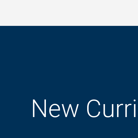
Skip
to
main
content
New Curr