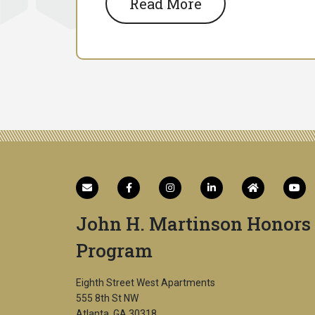
Read More
John H. Martinson Honors
Program
Eighth Street West Apartments
555 8th St NW
Atlanta, GA 30318