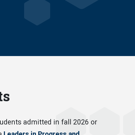
ts
ents admitted in fall 2026 or
he
Leaders in Progress and