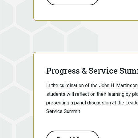
Progress & Service Sum
In the culmination of the John H. Martins
students will reflect on their learning by p
presenting a panel discussion at the Lead
Service Summit.