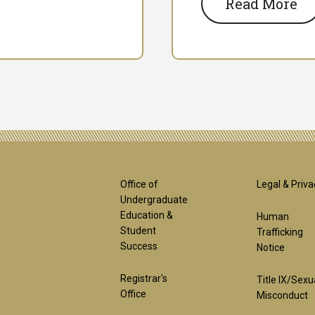
Read More
Footer
Foot
Office of
Legal & Priva
Undergraduate
Education &
Human
1st
2nd
Student
Trafficking
Success
Notice
Block
Bloc
Registrar's
Title IX/Sexu
Office
Misconduct