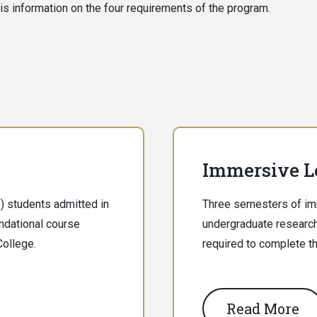
is information on the four requirements of the program.
Immersive L
 students admitted in
Three semesters of imm
undational course
undergraduate research
College.
required to complete t
Read More