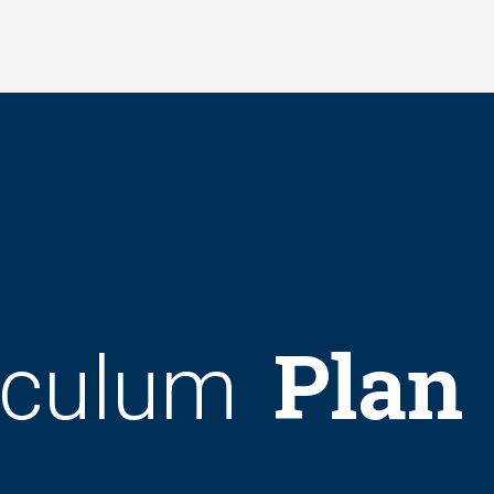
Plan
iculum