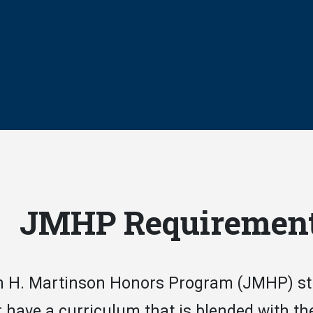
JMHP Requiremen
 H. Martinson Honors Program (JMHP) stud
r have a curriculum that is blended with t