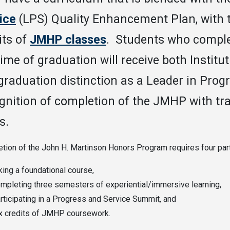
ice
(LPS) Quality Enhancement Plan, with th
its of
JMHP classes
. Students who comple
time of graduation will receive both Institu
 graduation distinction as a Leader in Progr
gnition of completion of the JMHP with tr
s.
tion of the John H. Martinson Honors Program requires four par
king a foundational course,
mpleting three semesters of experiential/immersive learning,
rticipating in a Progress and Service Summit, and
x credits of JMHP coursework.