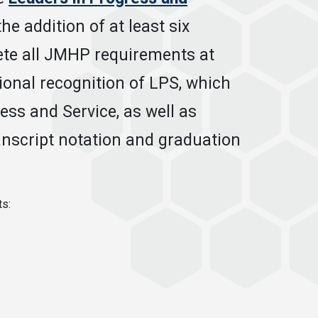
e addition of at least six
te all JMHP requirements at
tional recognition of LPS, which
ess and Service, as well as
anscript notation and graduation
ts: