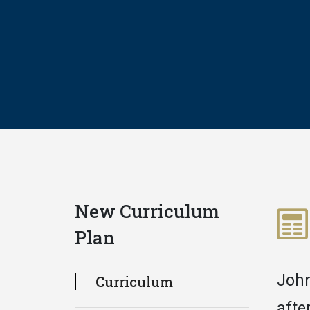
New Curriculum
Plan
John
Curriculum
afte