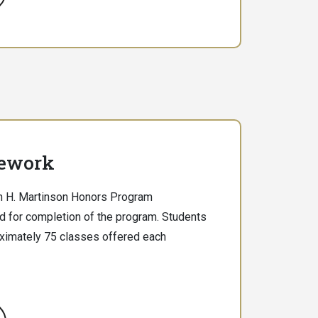
ework
hn H. Martinson Honors Program
d for completion of the program. Students
ximately 75 classes offered each