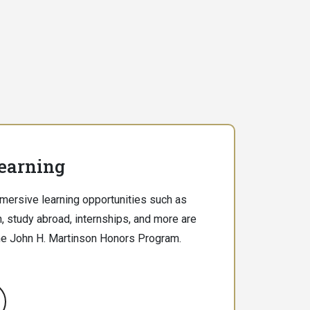
earning
ersive learning opportunities such as
, study abroad, internships, and more are
he John H. Martinson Honors Program.