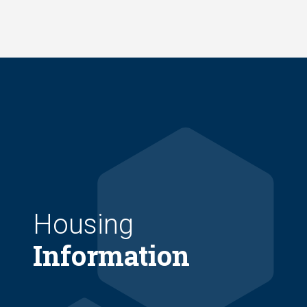
Skip
to
main
content
Housing
Information