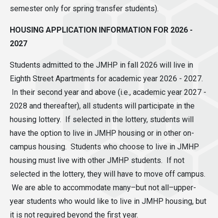
semester only for spring transfer students).
HOUSING APPLICATION INFORMATION FOR 2026 -
2027
Students admitted to the JMHP in fall 2026 will live in
Eighth Street Apartments for academic year 2026 - 2027.
In their second year and above (i.e., academic year 2027 -
2028 and thereafter), all students will participate in the
housing lottery. If selected in the lottery, students will
have the option to live in JMHP housing or in other on-
campus housing. Students who choose to live in JMHP
housing must live with other JMHP students. If not
selected in the lottery, they will have to move off campus.
We are able to accommodate many–but not all–upper-
year students who would like to live in JMHP housing, but
it is not required beyond the first year.