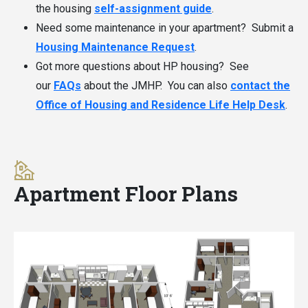
the housing
self-assignment guide
.
Need some maintenance in your apartment? Submit a
Housing Maintenance Request
.
Got more questions about HP housing? See
our
FAQs
about the JMHP. You can also
contact the
Office of Housing and Residence Life Help Desk
.
Apartment Floor Plans