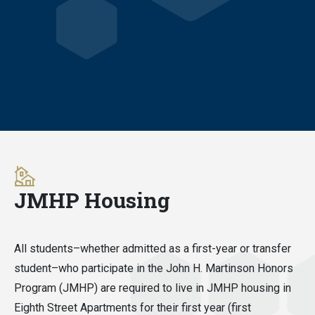
JMHP Housing
All students–whether admitted as a first-year or transfer
student–who participate in the John H. Martinson Honors
Program (JMHP) are required to live in JMHP housing in
Eighth Street Apartments for their first year (first