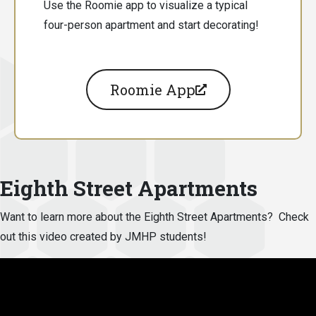
Use the Roomie app to visualize a typical
four-person apartment and start decorating!
Roomie App
Eighth Street Apartments
Want to learn more about the Eighth Street Apartments? Check
out this video created by JMHP students!