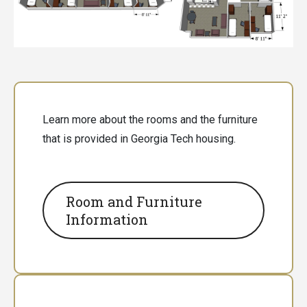
Learn more about the rooms and the furniture
that is provided in Georgia Tech housing.
Room and Furniture
Information