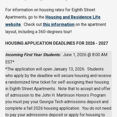
For information on housing rates for Eighth Street
Apartments, go to the
Housing and Residence Life
website
. Check out
this information
on the apartment
layout, including a 360-degrees tour!
HOUSING APPLICATION DEADLINES FOR 2026 - 2027
Incoming First Year Students:
June 1, 2026 @ 8:00 AM
EST*
*The application will open January 13, 2026. Students
who apply by the deadline will secure housing and receive
a randomized time ticket for self-assigning their housing
in Eighth Street Apartments. Note that to accept and offer
of admission to the John H. Martinson Honors Program
you must pay your Georgia Tech admissions deposit and
complete a fall 2026 housing application. You do not need
to pay your admissions deposit or apply for housing to