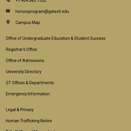
+1 404.385.7532
honorsprogram@gatech.edu
Campus Map
Footer
Office of Undergraduate Education & Student Success
1st
Registrar's Office
Block
Office of Admissions
University Directory
GT Offices & Departments
Emergency Information
Footer
Legal & Privacy
2nd
Human Trafficking Notice