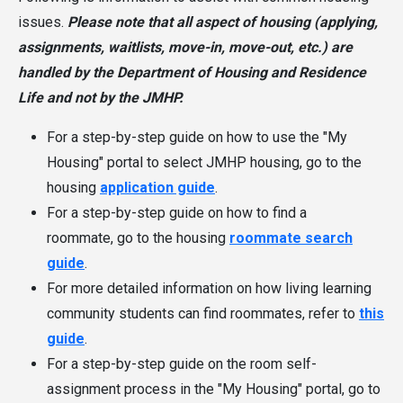
issues.
Please note that all aspect of housing (applying,
assignments, waitlists, move-in, move-out, etc.) are
handled by the Department of Housing and Residence
Life and not by the JMHP.
For a step-by-step guide on how to use the "My
Housing" portal to select JMHP housing, go to the
housing
application guide
.
For a step-by-step guide on how to find a
roommate, go to the housing
roommate search
guide
.
For more detailed information on how living learning
community students can find roommates, refer to
this
guide
.
For a step-by-step guide on the room self-
assignment process in the "My Housing" portal, go to