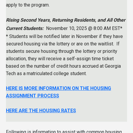
apply to the program.
Rising Second Years, Returning Residents, and All Other
Current Students:
November 10, 2025 @ 8:00 AM EST*
* Students will be notified later in November if they have
secured housing via the lottery or are on the waitlist. If
students secure housing through the lottery or priority
allocation, they will receive a self-assign time ticket
based on the number of credit hours accrued at Georgia
Tech as a matriculated college student.
HERE IS MORE INFORMATION ON THE HOUSING
ASSIGNMENT PROCESS
HERE ARE THE HOUSING RATES
Following is information to assist with common housing