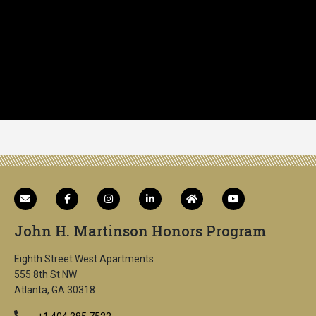
John H. Martinson Honors Program
Eighth Street West Apartments
555 8th St NW
Atlanta, GA 30318